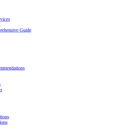
vices
s
rehensive Guide
ommendations
s
ls
tions
ions