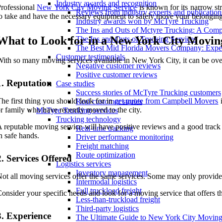
Industry awards and recognition
rofessional
New York City Moving Service
is known for its narrow st
Reviews from industry experts and publication
o take and have the necessary equipment to safely move your belonging
Industry awards won by McTyre Trucking
The Ins and Outs of Mctyre Trucking: A Comp
What to Look for in a New York City Movin
The Ins and Outs of Trucking Services
The Best Mid Florida Movers Company: Exper
Customer testimonials
ith so many moving services available in New York City, it can be over
Negative customer reviews
Positive customer reviews
1. Reputation
Case studies
Success stories of McTyre Trucking customers
he first thing you should look for in
get quote from Campbell Movers
i
Real customer stories
r family who have recently moved to the city.
McTyre Trucking services
Trucking technology
 reputable moving service will have positive reviews and a good track
Real-time tracking
n safe hands.
Driver performance monitoring
Freight matching
Route optimization
2. Services Offered
Logistics services
Inventory management
ot all moving services offer the same services. Some may only provide 
Intermodal logistics
Full truckload freight
onsider your specific needs and look for a moving service that offers th
Less-than-truckload freight
Third-party logistics
3. Experience
The Ultimate Guide to New York City Moving