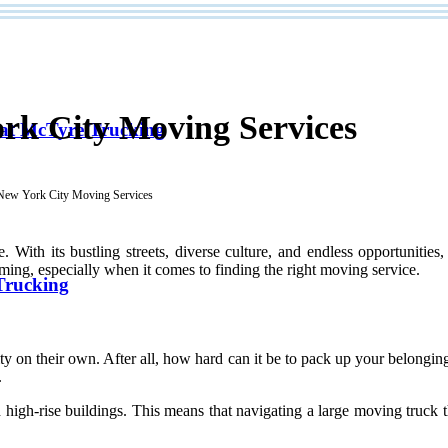
rk City Moving Services
 at McTyre Trucking
 New York City Moving Services
With its bustling streets, diverse culture, and endless opportuniti
ming, especially when it comes to finding the right moving service.
Trucking
 on their own. After all, how hard can it be to pack up your belonging
.
high-rise buildings. This means that navigating a large moving truck t