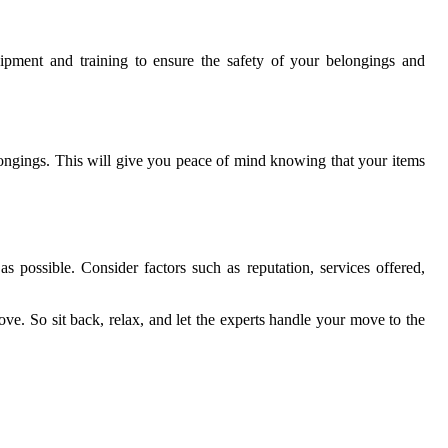
ipment and training to ensure the safety of your belongings and
longings. This will give you peace of mind knowing that your items
 possible. Consider factors such as reputation, services offered,
ove. So sit back, relax, and let the experts handle your move to the