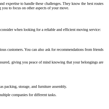
and expertise to handle these challenges. They know the best routes
g you to focus on other aspects of your move.
consider when looking for a reliable and efficient moving service:
vious customers. You can also ask for recommendations from friends
 insured, giving you peace of mind knowing that your belongings are
as packing, storage, and furniture assembly.
ultiple companies for different tasks.