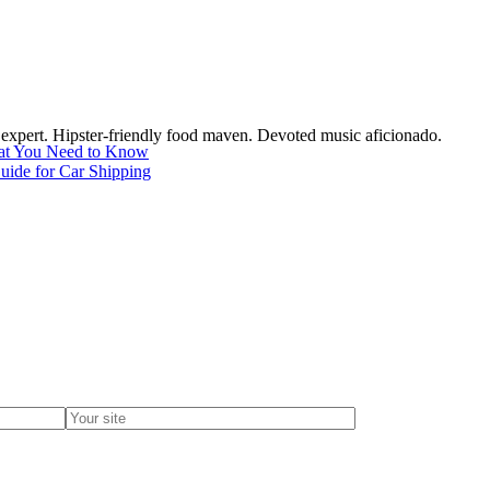
c expert. Hipster-friendly food maven. Devoted music aficionado.
hat You Need to Know
uide for Car Shipping