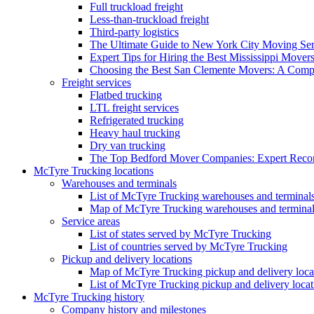
Full truckload freight
Less-than-truckload freight
Third-party logistics
The Ultimate Guide to New York City Moving Ser
Expert Tips for Hiring the Best Mississippi Mover
Choosing the Best San Clemente Movers: A Comp
Freight services
Flatbed trucking
LTL freight services
Refrigerated trucking
Heavy haul trucking
Dry van trucking
The Top Bedford Mover Companies: Expert Rec
McTyre Trucking locations
Warehouses and terminals
List of McTyre Trucking warehouses and terminal
Map of McTyre Trucking warehouses and termina
Service areas
List of states served by McTyre Trucking
List of countries served by McTyre Trucking
Pickup and delivery locations
Map of McTyre Trucking pickup and delivery loca
List of McTyre Trucking pickup and delivery locat
McTyre Trucking history
Company history and milestones