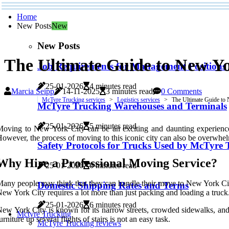
Home
New Posts
New
New Posts
The Ultimate Guide to New Yo
Job Requirements for Management Positions
25-01-2026
4 minutes read
Marcia Seipp
14-11-2025
3 minutes read
0 Comments
McTyre Trucking services
Logistics services
The Ultimate Guide to
McTyre Trucking Warehouses and Terminals
25-01-2026
5 minutes read
oving to New York City can be an exciting and daunting experience. 
owever, the process of moving to this iconic city can also be overwhel
Safety Protocols for Trucks Used by McTyre 
Why Hire a Professional Moving Service?
25-01-2026
6 minutes read
any people may think that they can handle their move to New York City
Domestic Shipping Rates and Terms
ew York City requires a lot more than just packing and loading a truck
25-01-2026
6 minutes read
ew York City is known for its narrow streets, crowded sidewalks, and 
Mctyre Trucking
urniture up several flights of stairs is not an easy task.
McTyre Trucking reviews