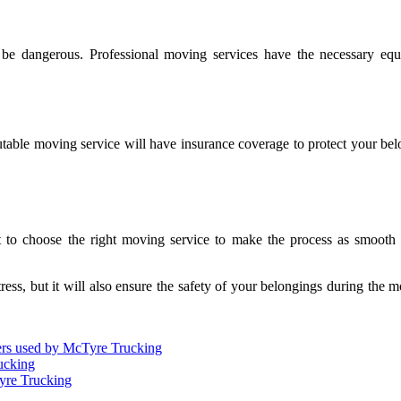
be dangerous. Professional moving services have the necessary equ
utable moving service will have insurance coverage to protect your be
 to choose the right moving service to make the process as smooth as
ess, but it will also ensure the safety of your belongings during the m
ilers used by McTyre Trucking
ucking
yre Trucking