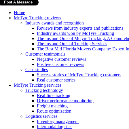
Home
McTyre Trucking reviews
Industry awards and recognition
Reviews from industry experts and publications
Industry awards won by McTyre Trucking
The Ins and Outs of Mctyre Trucking: A Comprehe
The Ins and Outs of Trucking Services
The Best Mid Florida Movers Company: Expert In
Customer testimonials
Negative customer reviews
Positive customer reviews
Case studies
Success stories of McTyre Trucking customers
Real customer stories
McTyre Trucking services
Trucking technology
Real-time tracking
Driver performance monitoring
Freight matching
Route optimization
Logistics services
Inventory management
Intermodal logistics