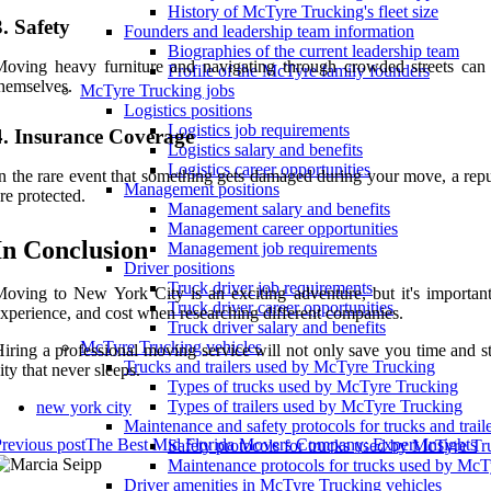
History of McTyre Trucking's fleet size
3. Safety
Founders and leadership team information
Biographies of the current leadership team
oving heavy furniture and navigating through crowded streets can 
Profile of the McTyre family founders
hemselves.
McTyre Trucking jobs
Logistics positions
Logistics job requirements
4. Insurance Coverage
Logistics salary and benefits
Logistics career opportunities
n the rare event that something gets damaged during your move, a rep
Management positions
re protected.
Management salary and benefits
Management career opportunities
In Conclusion
Management job requirements
Driver positions
Truck driver job requirements
oving to New York City is an exciting adventure, but it's important
Truck driver career opportunities
xperience, and cost when researching different companies.
Truck driver salary and benefits
McTyre Trucking vehicles
iring a professional moving service will not only save you time and str
Trucks and trailers used by McTyre Trucking
ity that never sleeps.
Types of trucks used by McTyre Trucking
Types of trailers used by McTyre Trucking
new york city
Maintenance and safety protocols for trucks and tra
revious post
The Best Mid Florida Movers Company: Expert Insights
Safety protocols for trucks used by McTyre Tr
Maintenance protocols for trucks used by McT
Driver amenities in McTyre Trucking vehicles