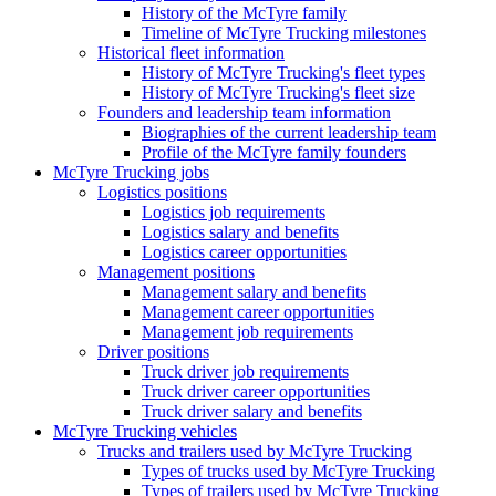
History of the McTyre family
Timeline of McTyre Trucking milestones
Historical fleet information
History of McTyre Trucking's fleet types
History of McTyre Trucking's fleet size
Founders and leadership team information
Biographies of the current leadership team
Profile of the McTyre family founders
McTyre Trucking jobs
Logistics positions
Logistics job requirements
Logistics salary and benefits
Logistics career opportunities
Management positions
Management salary and benefits
Management career opportunities
Management job requirements
Driver positions
Truck driver job requirements
Truck driver career opportunities
Truck driver salary and benefits
McTyre Trucking vehicles
Trucks and trailers used by McTyre Trucking
Types of trucks used by McTyre Trucking
Types of trailers used by McTyre Trucking