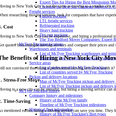
Expert Tips for Hiring the Best Mississippi M
oving to New York City is not the same as moving to a smaller city or to
Choosing the Best San Clemente Movers: A 
Freight services
hen researching moving services, look for companies that have experi
Flatbed trucking
LTL freight services
Refrigerated trucking
4. Cost
Heavy haul trucking
Dry van trucking
oving to New York City can be expensive, and hiring a professional mo
The Top Bedford Mover Companies: Expert 
McTyre Trucking locations
et quotes from multiple moving services and compare their prices and s
Warehouses and terminals
List of McTyre Trucking warehouses and term
The Benefits of Hiring a New York City Mov
Map of McTyre Trucking warehouses and term
Service areas
List of states served by McTyre Trucking
till not convinced that hiring a professional moving service is worth i
List of countries served by McTyre Trucking
Pickup and delivery locations
1. Stress-Free Move
Map of McTyre Trucking pickup and delivery 
List of McTyre Trucking pickup and delivery l
oving to a new city can be stressful, but hiring a moving service can al
McTyre Trucking history
Company history and milestones
History of the McTyre family
2. Time-Saving
Timeline of McTyre Trucking milestones
Historical fleet information
s mentioned earlier, hiring a moving service can save you time. They
History of McTyre Trucking's fleet types