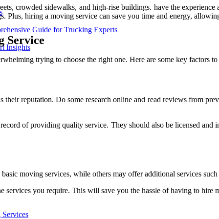
reets, crowded sidewalks, and high-rise buildings. have the experience 
s
s. Plus, hiring a moving service can save you time and energy, allowin
rehensive Guide for Trucking Experts
g Service
t Insights
whelming trying to choose the right one. Here are some key factors to 
s their reputation. Do some research online and read reviews from pre
 record of providing quality service. They should also be licensed and
basic moving services, while others may offer additional services such 
e services you require. This will save you the hassle of having to hire m
 Services