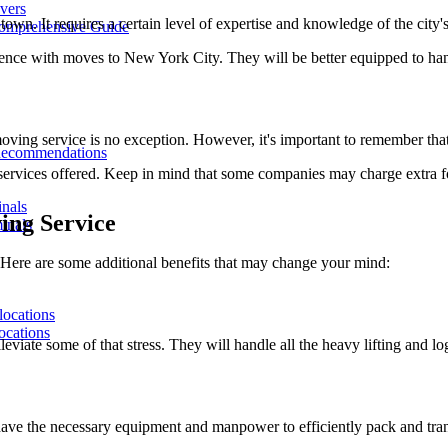
overs
wn. It requires a certain level of expertise and knowledge of the city's
Comprehensive Guide
ence with moves to New York City. They will be better equipped to han
ving service is no exception. However, it's important to remember that
Recommendations
ervices offered. Keep in mind that some companies may charge extra for 
inals
ing Service
inals
t? Here are some additional benefits that may change your mind:
locations
ocations
leviate some of that stress. They will handle all the heavy lifting and l
 have the necessary equipment and manpower to efficiently pack and tr