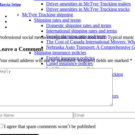
Driver amenities in McTyre Trucking trailers
arcia Seipp
Driver amenities in McTyre Trucking trucks
McTyre Trucking shipping
Shipping rates and terms
Domestic shipping rates and terms
International shipping rates and terms
Freight shipping rates and terms
rofessional social media evangelist. Incurable food buff. Typical musi
The Cost of Canada International Movers: W
Nebraska Auto Transport: A Comprehensive G
Leave a Comment
Shipping insurance policies
Freight insurance policies
our email address will not be published.
Required fields are marked
*
Cargo insurance policies
Liability insurance policies
Shipping services offered by McTyre Trucking
Small package shipping services
International shipping services
Express shipping services
Hazardous materials shipping services
I agree that spam comments wont´t be published