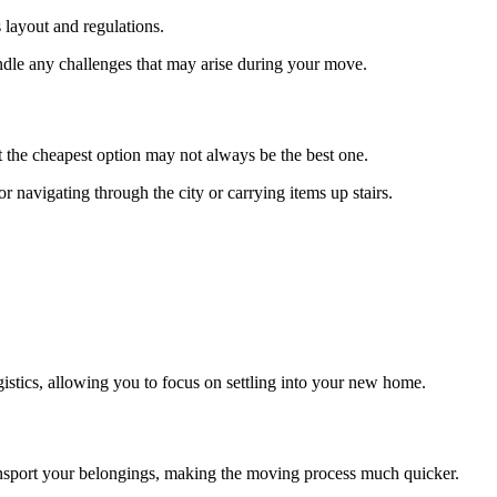
 layout and regulations.
dle any challenges that may arise during your move.
 the cheapest option may not always be the best one.
navigating through the city or carrying items up stairs.
ogistics, allowing you to focus on settling into your new home.
ansport your belongings, making the moving process much quicker.