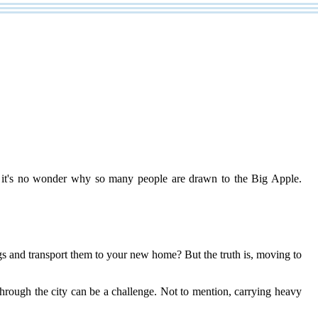
es, it's no wonder why so many people are drawn to the Big Apple.
s and transport them to your new home? But the truth is, moving to
hrough the city can be a challenge. Not to mention, carrying heavy